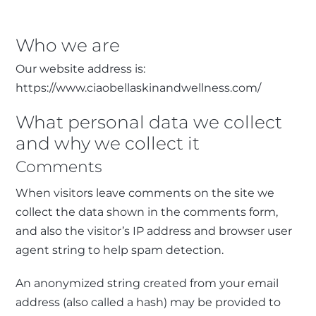
Who we are
Our website address is:
https://www.ciaobellaskinandwellness.com/
What personal data we collect
and why we collect it
Comments
When visitors leave comments on the site we
collect the data shown in the comments form,
and also the visitor’s IP address and browser user
agent string to help spam detection.
An anonymized string created from your email
address (also called a hash) may be provided to