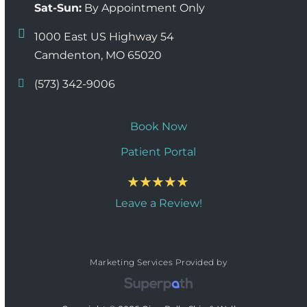
Sat-Sun:
By Appointment Only
1000 East US Highway 54
Camdenton, MO 65020
(573) 342-9006
Book Now
Patient Portal
Leave a Review!
Marketing Services Provided by