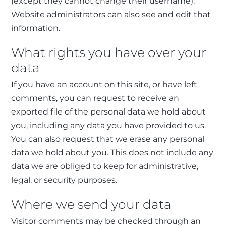
(except they cannot change their username).
Website administrators can also see and edit that
information.
What rights you have over your
data
If you have an account on this site, or have left
comments, you can request to receive an
exported file of the personal data we hold about
you, including any data you have provided to us.
You can also request that we erase any personal
data we hold about you. This does not include any
data we are obliged to keep for administrative,
legal, or security purposes.
Where we send your data
Visitor comments may be checked through an