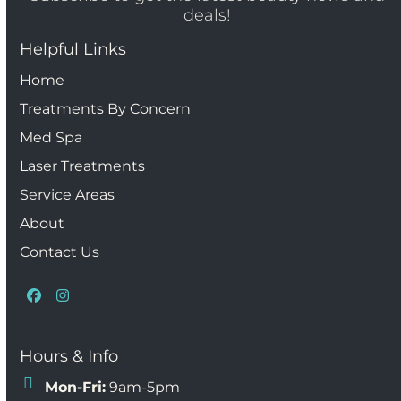
deals!
Helpful Links
Home
Treatments By Concern
Med Spa
Laser Treatments
Service Areas
About
Contact Us
Facebook
Instagram
Hours & Info
Mon-Fri:
9am-5pm