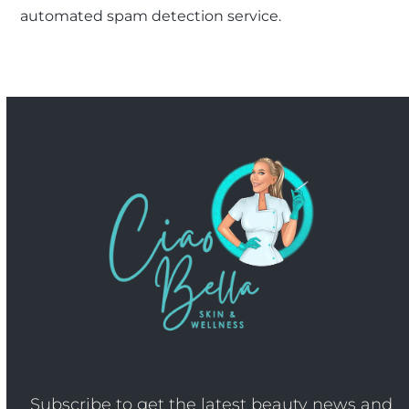
automated spam detection service.
Subscribe to get the latest beauty news and