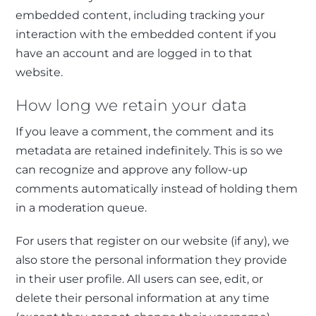
embedded content, including tracking your
interaction with the embedded content if you
have an account and are logged in to that
website.
How long we retain your data
If you leave a comment, the comment and its
metadata are retained indefinitely. This is so we
can recognize and approve any follow-up
comments automatically instead of holding them
in a moderation queue.
For users that register on our website (if any), we
also store the personal information they provide
in their user profile. All users can see, edit, or
delete their personal information at any time