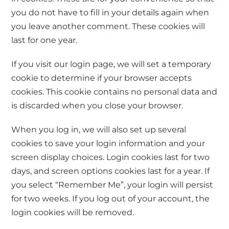
you do not have to fill in your details again when
you leave another comment. These cookies will
last for one year.
If you visit our login page, we will set a temporary
cookie to determine if your browser accepts
cookies. This cookie contains no personal data and
is discarded when you close your browser.
When you log in, we will also set up several
cookies to save your login information and your
screen display choices. Login cookies last for two
days, and screen options cookies last for a year. If
you select “Remember Me”, your login will persist
for two weeks. If you log out of your account, the
login cookies will be removed.