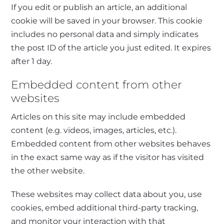
If you edit or publish an article, an additional
cookie will be saved in your browser. This cookie
includes no personal data and simply indicates
the post ID of the article you just edited. It expires
after 1 day.
Embedded content from other
websites
Articles on this site may include embedded
content (e.g. videos, images, articles, etc.).
Embedded content from other websites behaves
in the exact same way as if the visitor has visited
the other website.
These websites may collect data about you, use
cookies, embed additional third-party tracking,
and monitor your interaction with that