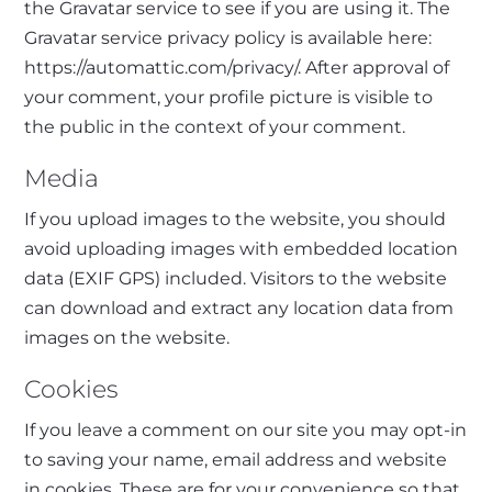
the Gravatar service to see if you are using it. The
Gravatar service privacy policy is available here:
https://automattic.com/privacy/. After approval of
your comment, your profile picture is visible to
the public in the context of your comment.
Media
If you upload images to the website, you should
avoid uploading images with embedded location
data (EXIF GPS) included. Visitors to the website
can download and extract any location data from
images on the website.
Cookies
If you leave a comment on our site you may opt-in
to saving your name, email address and website
in cookies. These are for your convenience so that