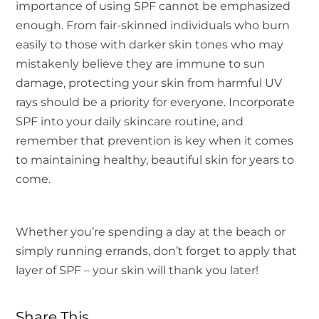
importance of using SPF cannot be emphasized
enough. From fair-skinned individuals who burn
easily to those with darker skin tones who may
mistakenly believe they are immune to sun
damage, protecting your skin from harmful UV
rays should be a priority for everyone. Incorporate
SPF into your daily skincare routine, and
remember that prevention is key when it comes
to maintaining healthy, beautiful skin for years to
come.
Whether you’re spending a day at the beach or
simply running errands, don’t forget to apply that
layer of SPF – your skin will thank you later!
Share This