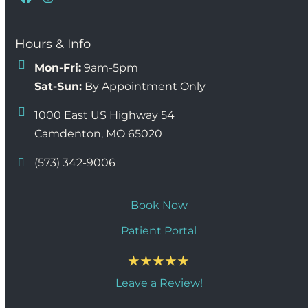
Facebook
Instagram
Hours & Info
Mon-Fri:
9am-5pm
Sat-Sun:
By Appointment Only
1000 East US Highway 54
Camdenton, MO 65020
(573) 342-9006
Book Now
Patient Portal
Leave a Review!