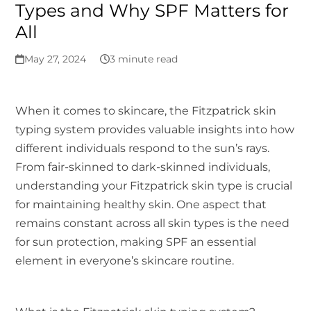
Types and Why SPF Matters for
All
May 27, 2024
3 minute read
When it comes to skincare, the Fitzpatrick skin
typing system provides valuable insights into how
different individuals respond to the sun’s rays.
From fair-skinned to dark-skinned individuals,
understanding your Fitzpatrick skin type is crucial
for maintaining healthy skin. One aspect that
remains constant across all skin types is the need
for sun protection, making SPF an essential
element in everyone’s skincare routine.