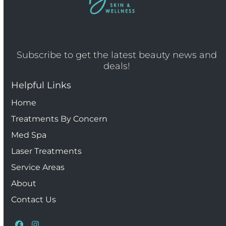
Subscribe to get the latest beauty news and
deals!
Helpful Links
Home
Treatments By Concern
Med Spa
Laser Treatments
Service Areas
About
Contact Us