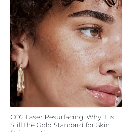
CO2 Laser Resurfacing: Why it is
Still the Gold Standard for Skin