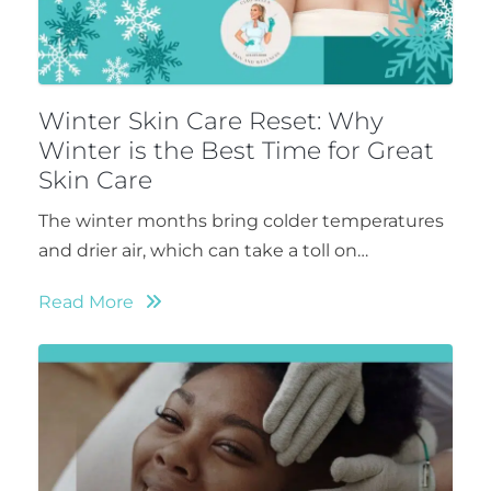
Winter Skin Care Reset: Why
Winter is the Best Time for Great
Skin Care
The winter months bring colder temperatures
and drier air, which can take a toll on…
Read More