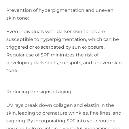
Prevention of hyperpigmentation and uneven
skin tone:
Even individuals with darker skin tones are
susceptible to hyperpigmentation, which can be
triggered or exacerbated by sun exposure.
Regular use of SPF minimizes the risk of
developing dark spots, sunspots, and uneven skin
tone.
Reducing the signs of aging:
UV rays break down collagen and elastin in the
skin, leading to premature wrinkles, fine lines, and
sagging. By incorporating SPF into your routine,
you can help maintain a youthful appearance and