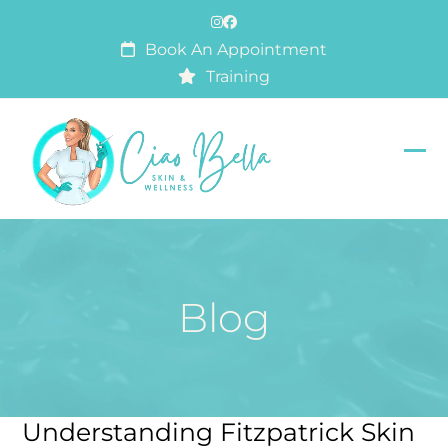
Skip
Instagram
Facebook
to
Book An Appointment
content
Training
Op
Clo
mob
mob
me
me
Blog
Understanding Fitzpatrick Skin