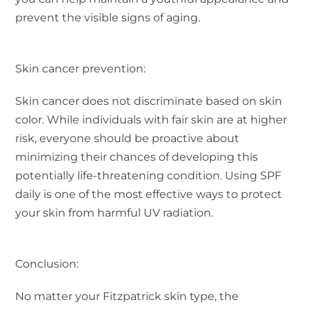
prevent the visible signs of aging.
Skin cancer prevention:
Skin cancer does not discriminate based on skin
color. While individuals with fair skin are at higher
risk, everyone should be proactive about
minimizing their chances of developing this
potentially life-threatening condition. Using SPF
daily is one of the most effective ways to protect
your skin from harmful UV radiation.
Conclusion:
No matter your Fitzpatrick skin type, the