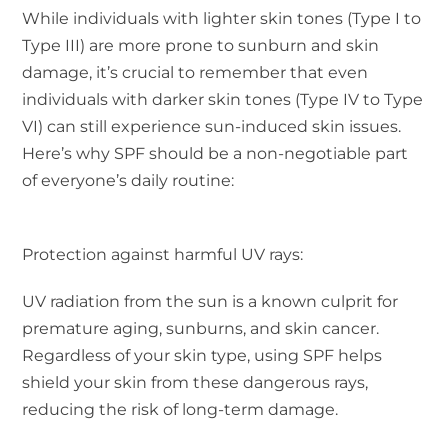
While individuals with lighter skin tones (Type I to
Type III) are more prone to sunburn and skin
damage, it’s crucial to remember that even
individuals with darker skin tones (Type IV to Type
VI) can still experience sun-induced skin issues.
Here’s why SPF should be a non-negotiable part
of everyone’s daily routine:
Protection against harmful UV rays:
UV radiation from the sun is a known culprit for
premature aging, sunburns, and skin cancer.
Regardless of your skin type, using SPF helps
shield your skin from these dangerous rays,
reducing the risk of long-term damage.