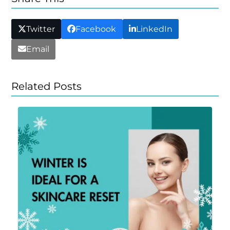
Twitter
Facebook
LinkedIn
Email
Related Posts