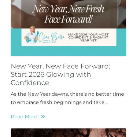
New Year, New Face Forward:
Start 2026 Glowing with
Confidence
As the New Year dawns, there’s no better time
to embrace fresh beginnings and take…
Read More