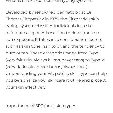
What is the Fitzpatrick skin typing system?
Developed by renowned dermatologist Dr.
Thomas Fitzpatrick in 1975, the Fitzpatrick skin
typing system classifies individuals into six
different categories based on their response to
sun exposure. It takes into consideration factors
such as skin tone, hair color, and the tendency to
burn or tan. These categories range from Type I
(very fair skin, always burns, never tans) to Type VI
(very dark skin, never burns, always tans).
Understanding your Fitzpatrick skin type can help
you personalize your skincare routine and protect
your skin effectively.
Importance of SPF for all skin types: