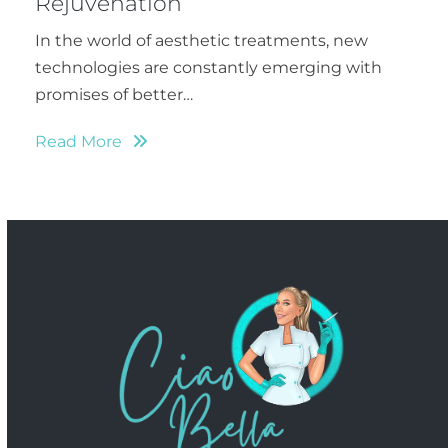
Rejuvenation
In the world of aesthetic treatments, new
technologies are constantly emerging with
promises of better…
Read More