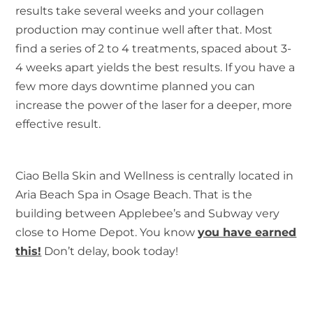
results take several weeks and your collagen
production may continue well after that. Most
find a series of 2 to 4 treatments, spaced about 3-
4 weeks apart yields the best results. If you have a
few more days downtime planned you can
increase the power of the laser for a deeper, more
effective result.
Ciao Bella Skin and Wellness is centrally located in
Aria Beach Spa in Osage Beach. That is the
building between Applebee’s and Subway very
close to Home Depot. You know
you have earned
this!
Don’t delay, book today!