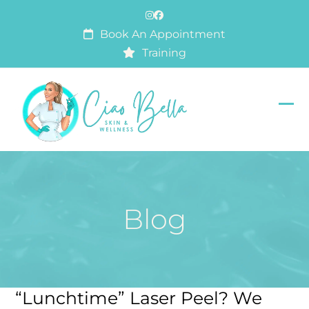
Skip
Instagram
Facebook
to
Book An Appointment
content
Training
Op
Clo
mob
mob
me
me
Blog
“Lunchtime” Laser Peel? We