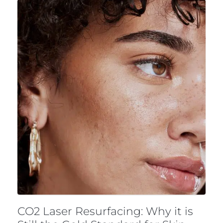
CO2 Laser Resurfacing: Why it is