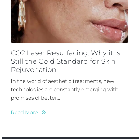
CO2 Laser Resurfacing: Why it is
Still the Gold Standard for Skin
Rejuvenation
In the world of aesthetic treatments, new
technologies are constantly emerging with
promises of better…
Read More