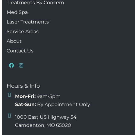
Treatments By Concern
Med Spa
Laser Treatments
Service Areas
About
Contact Us
Facebook
Instagram
Hours & Info
Mon-Fri:
9am-5pm
Sat-Sun:
By Appointment Only
1000 East US Highway 54
Camdenton, MO 65020