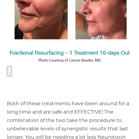
Both of these treatments have been around for a
long time and are safe and EFFECTIVE! The
combination of the two take the procedure to
unbelievable levels of synergistic results that last
longer. You will be needing a lot less Neurotoxin