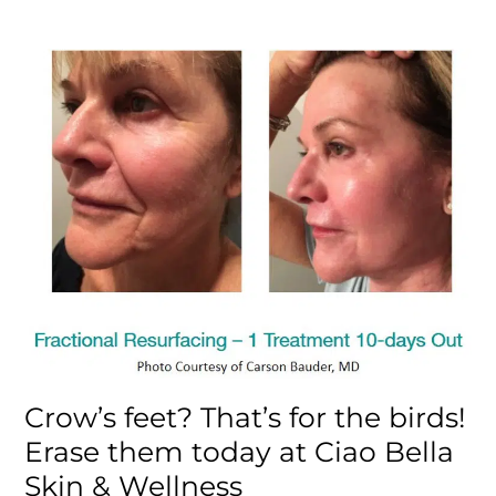
Crow’s feet? That’s for the birds!
Erase them today at Ciao Bella
Skin & Wellness