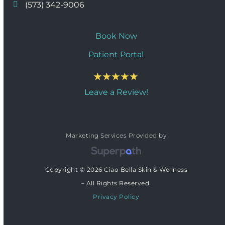
(573) 342-9006
Book Now
Patient Portal
Leave a Review!
Marketing Services Provided by
Copyright © 2026 Ciao Bella Skin & Wellness
– All Rights Reserved.
Privacy Policy