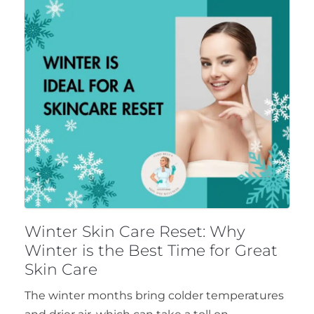
Winter Skin Care Reset: Why
Winter is the Best Time for Great
Skin Care
The winter months bring colder temperatures