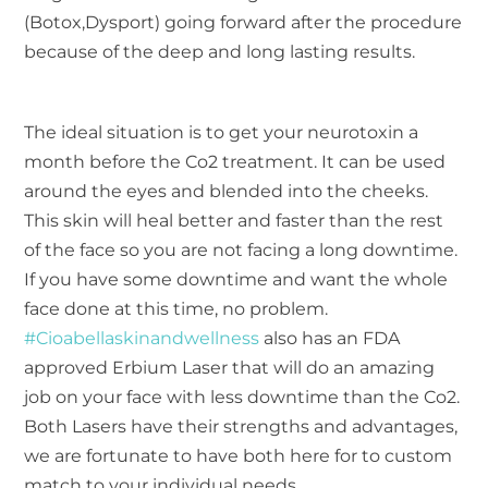
(Botox,Dysport) going forward after the procedure
because of the deep and long lasting results.
The ideal situation is to get your neurotoxin a
month before the Co2 treatment. It can be used
around the eyes and blended into the cheeks.
This skin will heal better and faster than the rest
of the face so you are not facing a long downtime.
If you have some downtime and want the whole
face done at this time, no problem.
#Cioabellaskinandwellness
also has an FDA
approved Erbium Laser that will do an amazing
job on your face with less downtime than the Co2.
Both Lasers have their strengths and advantages,
we are fortunate to have both here for to custom
match to your individual needs.