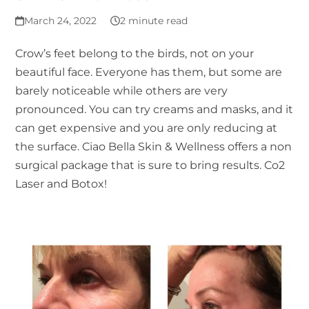
March 24, 2022
2 minute read
Crow’s feet belong to the birds, not on your
beautiful face. Everyone has them, but some are
barely noticeable while others are very
pronounced. You can try creams and masks, and it
can get expensive and you are only reducing at
the surface. Ciao Bella Skin & Wellness offers a non
surgical package that is sure to bring results. Co2
Laser and Botox!