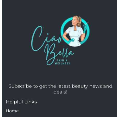
Subscribe to get the latest beauty news and
deals!
Helpful Links
Home