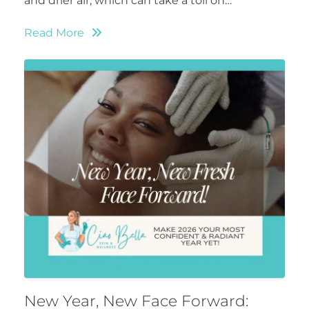
and drier air, which can take a toll on…
Read More
New Year, New Face Forward: