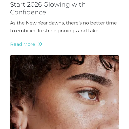
Start 2026 Glowing with
Confidence
As the New Year dawns, there’s no better time
to embrace fresh beginnings and take…
Read More