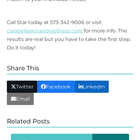
Call Star today at 573-342-9006 or visit
ciaobellaskinandwellness.com
for more info. The
results are real but you have to take the first step.
Do it today!
Share This
Twitter
Facebook
LinkedIn
Email
Related Posts